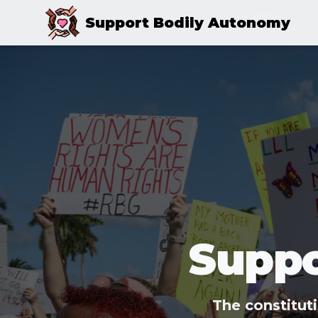
Support Bodily Autonomy
Suppo
The constitut