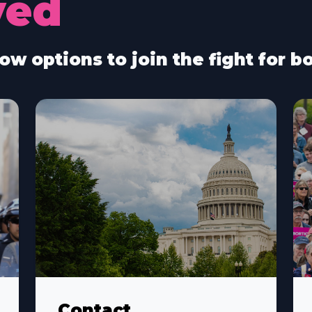
ved
ow options to join the fight for 
Contact