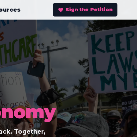
ources
Sign the Petition
onomy
ack. Together,