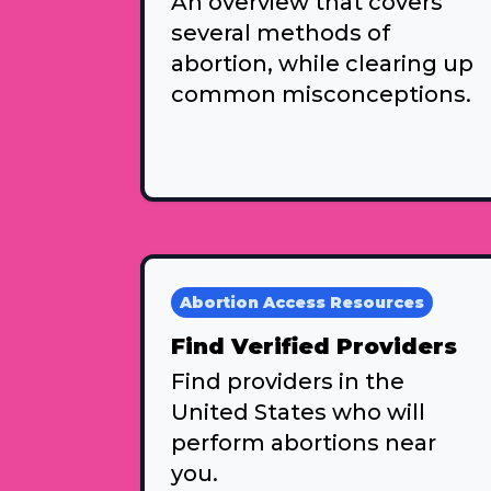
An overview that covers
several methods of
abortion, while clearing up
common misconceptions.
Abortion Access Resources
Find Verified Providers
Find providers in the
United States who will
perform abortions near
you.