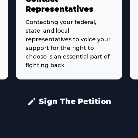
Representatives
Contacting your federal,
state, and local
representatives to voice your
support for the right to
choose is an essential part of
fighting back.
Sign The Petition