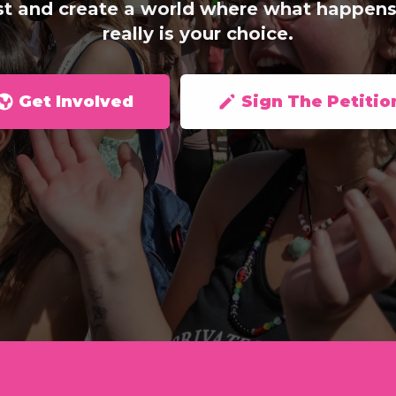
st and create a world where what happens
really is your choice.
Get Involved
Sign The Petitio