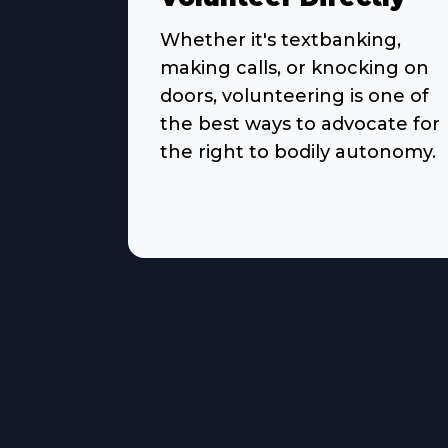
Whether it's textbanking,
making calls, or knocking on
doors, volunteering is one of
the best ways to advocate for
the right to bodily autonomy.