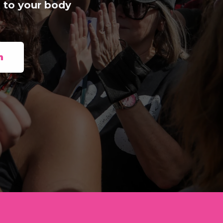
 to your body
n