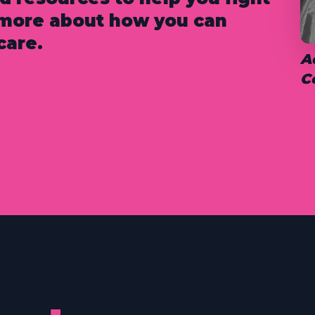
n more about how you can
care.
A
C