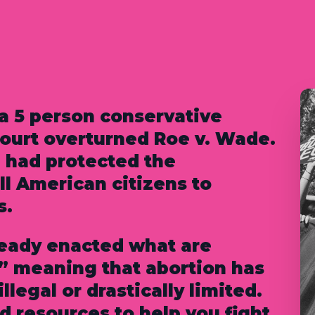
 a 5 person conservative
court overturned Roe v. Wade.
 had protected the
all American citizens to
s.
ready enacted what are
” meaning that abortion has
llegal or drastically limited.
 resources to help you fight