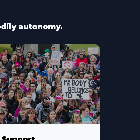
bodily autonomy.
Support