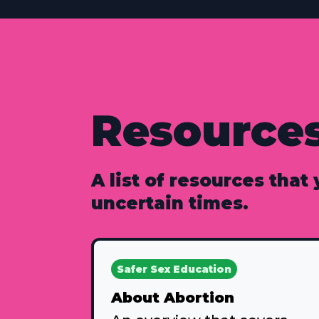
Resource
A list of resources that
uncertain times.
Safer Sex Education
About Abortion