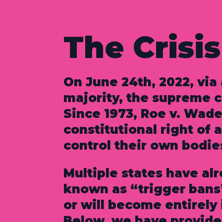
The Crisis
On June 24th, 2022, via
majority, the supreme 
Since 1973, Roe v. Wade
constitutional right of 
control their own bodie
Multiple states have al
known as “trigger bans
or will become entirely i
Below, we have provided