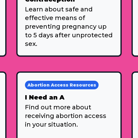
Learn about safe and
effective means of
preventing pregnancy up
to 5 days after unprotected
sex.
Abortion Access Resources
I Need an A
Find out more about
receiving abortion access
in your situation.