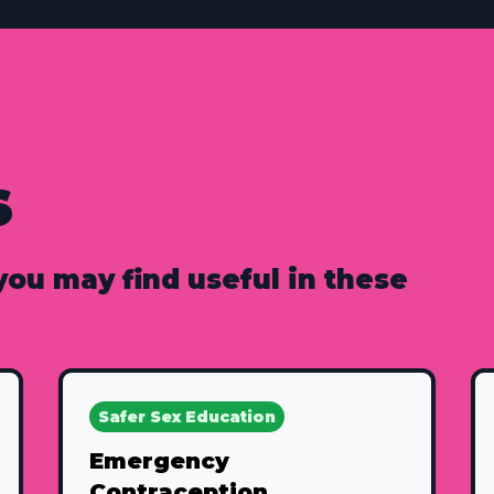
s
 you may find useful in these
Safer Sex Education
Emergency
Contraception