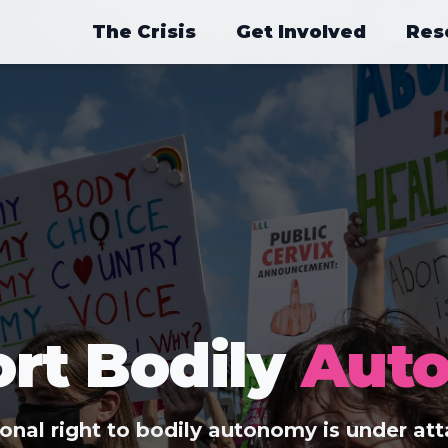
The Crisis
Get Involved
Res
rt Bodily
Aut
ional right to bodily autonomy is under att