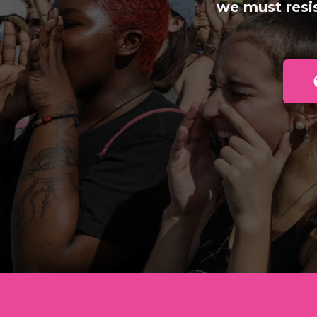
we must resi