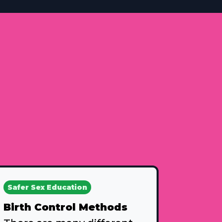
Safer Sex Education
Birth Control Methods