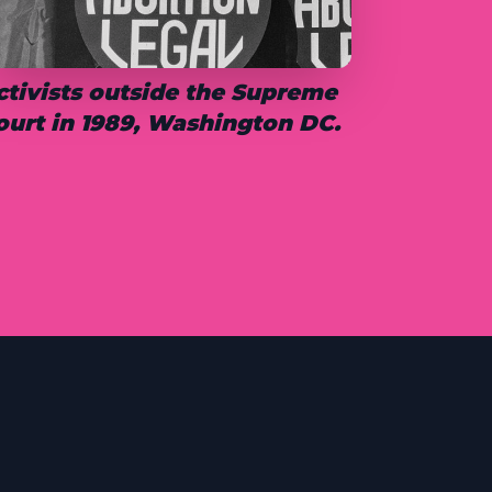
ctivists outside the Supreme
ourt in 1989, Washington DC.