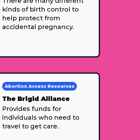
There are many different
kinds of birth control to
help protect from
accidental pregnancy.
Abortion Access Resources
The Brigid Alliance
Provides funds for
individuals who need to
travel to get care.