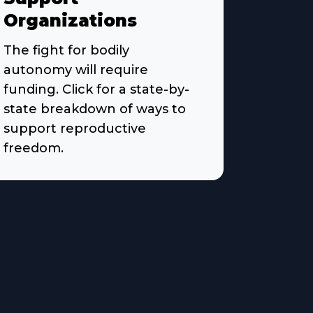
Organizations
The fight for bodily
autonomy will require
funding. Click for a state-by-
state breakdown of ways to
support reproductive
freedom.