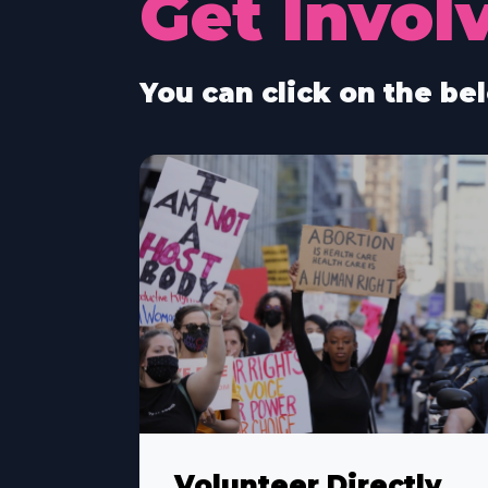
Get Invol
You can click on the bel
Volunteer Directly