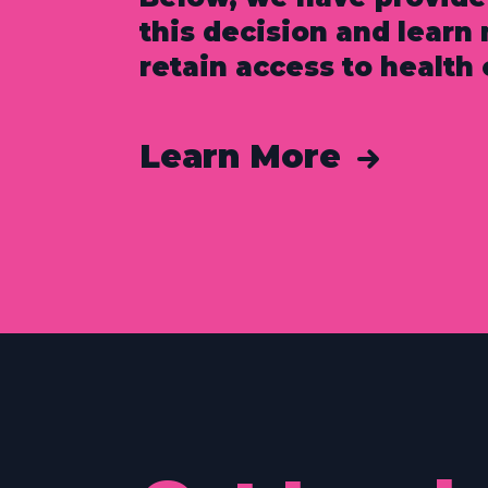
this decision and lear
retain access to health 
Learn More